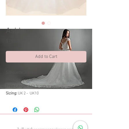
Ashlyn
Price
$798.00
Add to Cart
Silhouette:
Aline
Neckline:
Scoop
Train Length:
Mid length train
Sizing:
UK 2 - UK10
Enquiries