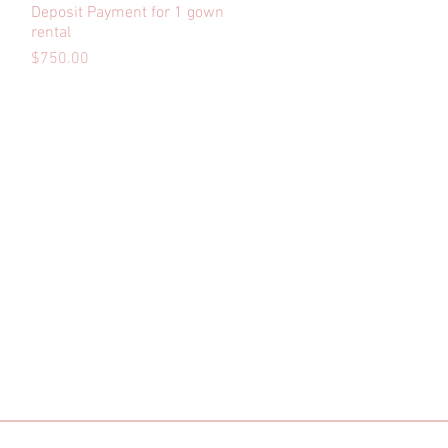
Deposit Payment for 1 gown
Quick View
rental
Price
$750.00