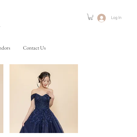
Log In
ndors
Contact Us
Lifestyle