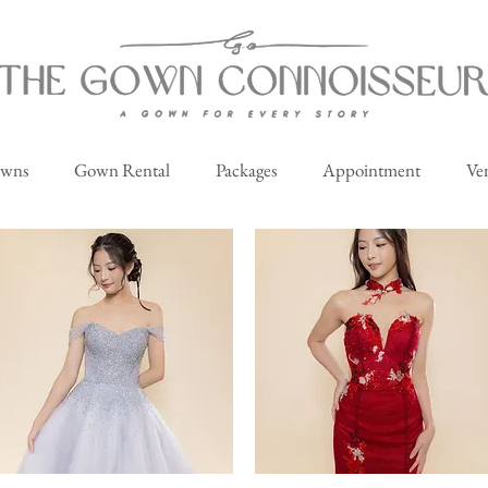
owns
Gown Rental
Packages
Appointment
Ve