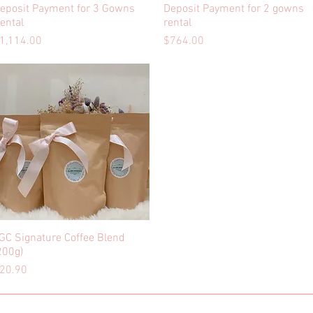
eposit Payment for 3 Gowns
Quick View
Deposit Payment for 2 gowns
Quick View
ental
rental
rice
Price
1,114.00
$764.00
GC Signature Coffee Blend
Quick View
200g)
rice
20.90