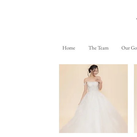
Home
The Team
Our G