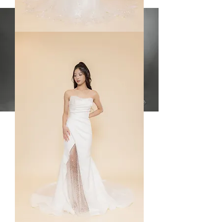
Mindy