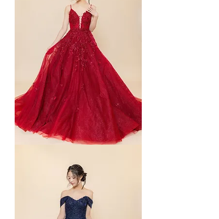
Yuna
in
Straps
(Red)