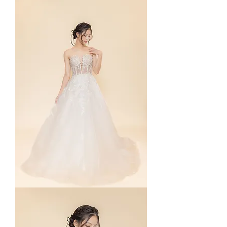
Dusty
Blue
Rosé