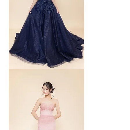
Yura
in
Navy