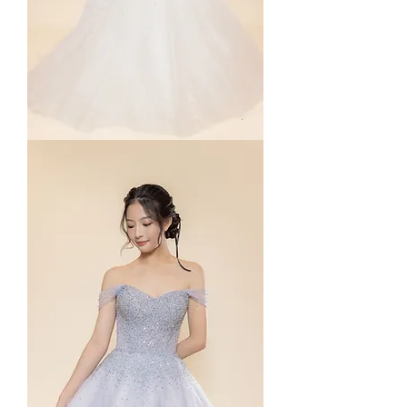
Deposit
Payment
for
Package