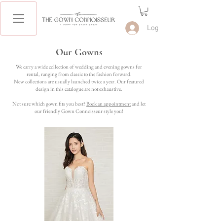
Log In
Our Gowns
We carry a wide collection of wedding and evening gowns for
rental, ranging from classic to the fashion forward.
New collections are usually launched twice a year. Our featured
design in this catalogue are not exhaustive.
Not sure which gown fits you best?
Book an appointment
and let
our friendly Gown Connoisseur style you!