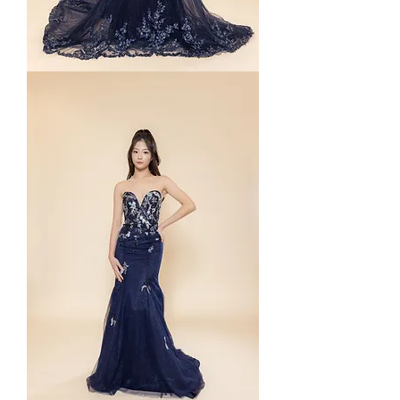
Starlyn
Mermaid
in
Navy