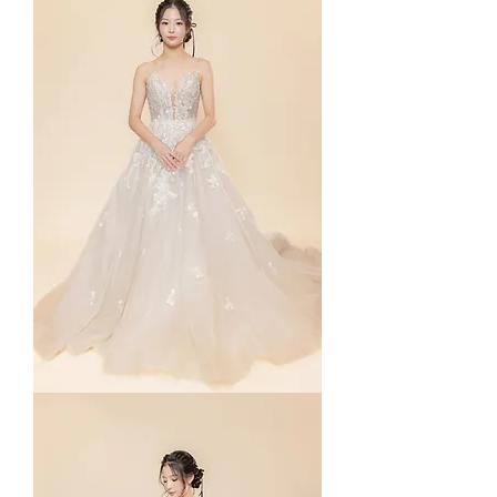
Yuna
in
Straps