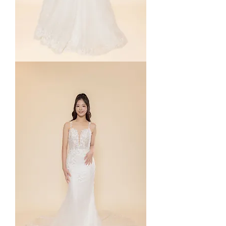
Nichelle