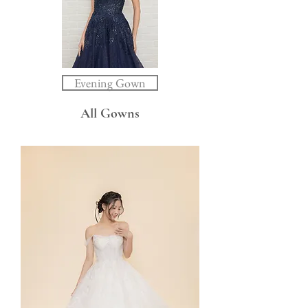
Evening Gown
All Gowns