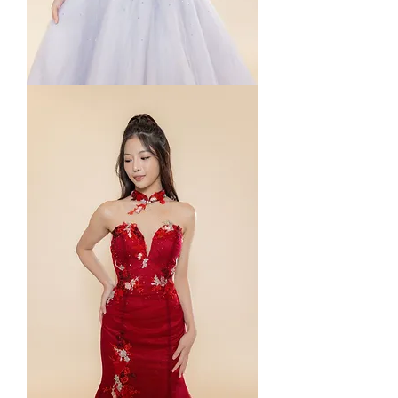
Deposit
Payment
for
3
Gowns
Rental