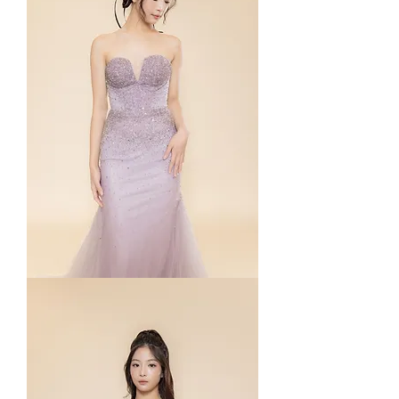
Paige
in
Purple