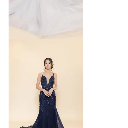
Starla
in
Grey