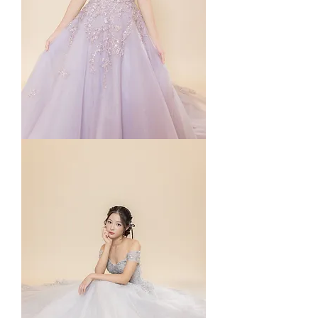
Rosé
in
Purple