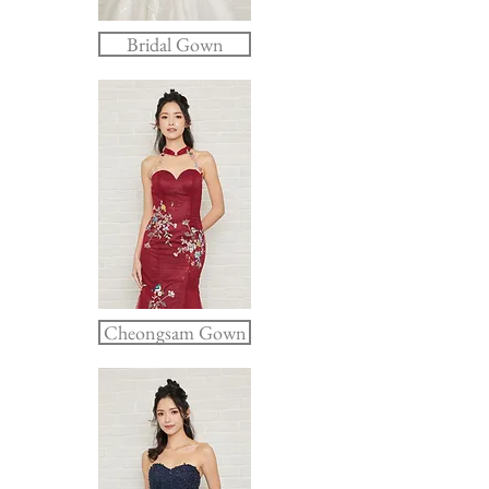
Bridal Gown
Cheongsam Gown