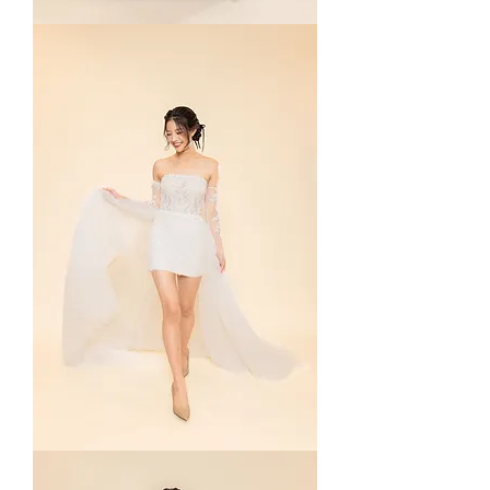
Adelia
in
Navy
Mona