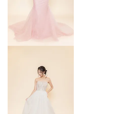
Paige
in
Pink