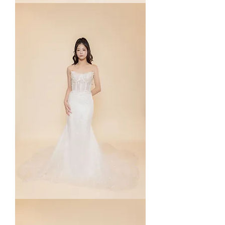
Meredyn
Maevis