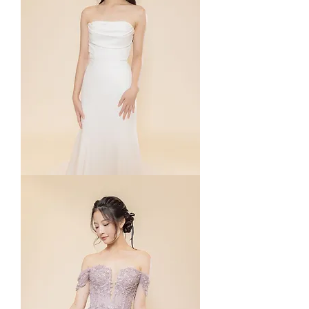
Phyllis