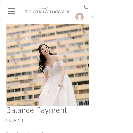
Log In
Balance Payment
Price
$685.00