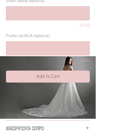
Gown Name (optional)
0/500
Preferred MUA (optional)
0/500
Add to Cart
PRODUCT INFO
own rental includes up to 4 days
G
SHIPPING INFO
rental, basic alteration to fit, gown