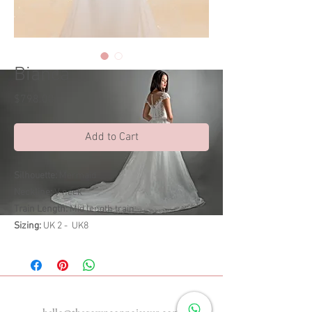
Bianca
Price
$798.00
Add to Cart
Silhouette:
Mermaid
Neckline:
V neck
Train Length:
Mid length train
Sizing:
UK 2 - UK8
Enquiries