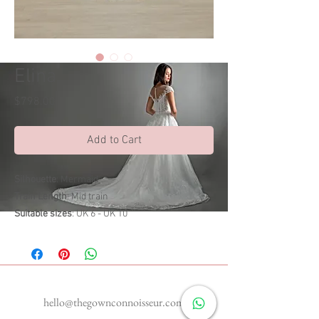
Elina
Price
$798.00
Add to Cart
Silhouette
: Mermaid
Train Length
: Mid train
Suitable sizes
: UK 6 - UK 10
Enquiries
hello@thegownconnoisseur.com