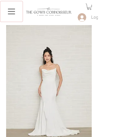
Log In