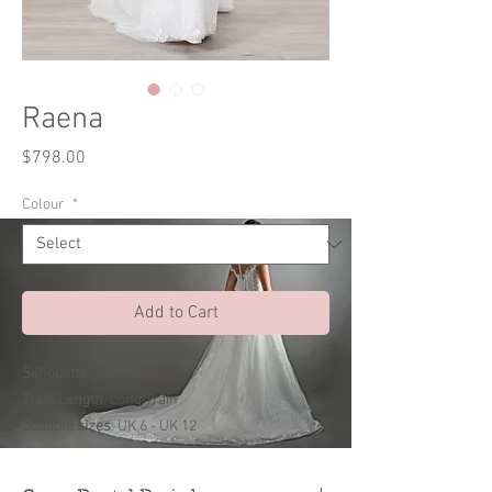
Raena
Price
$798.00
Colour
*
Add to Cart
Silhouette
: Mermaid
Train Length
: Long Train
Suitable sizes
: UK 6 - UK 12