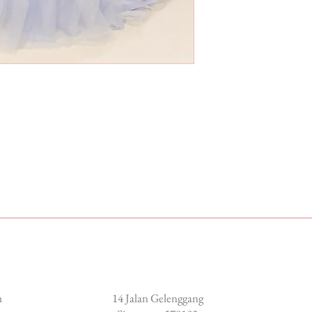
Locate us
m
14 Jalan Gelenggang