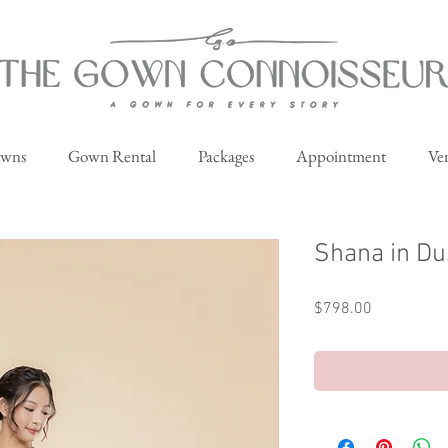
owns
Gown Rental
Packages
Appointment
Ve
Shana in Du
Price
$798.00