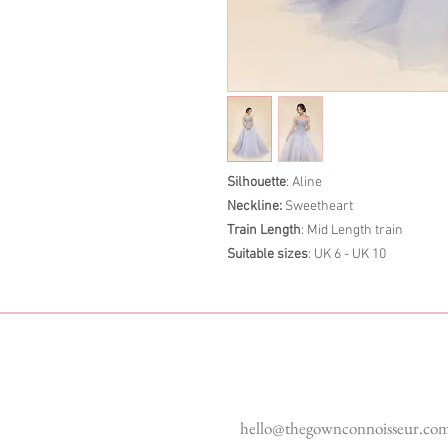
Silhouette
: Aline
Neckline:
Sweetheart
Train Length
: Mid Length train
Suitable sizes
: UK 6 - UK 10
Enquiries
hello@thegownconnoisseur.co