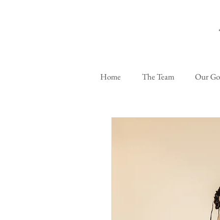
Home
The Team
Our G