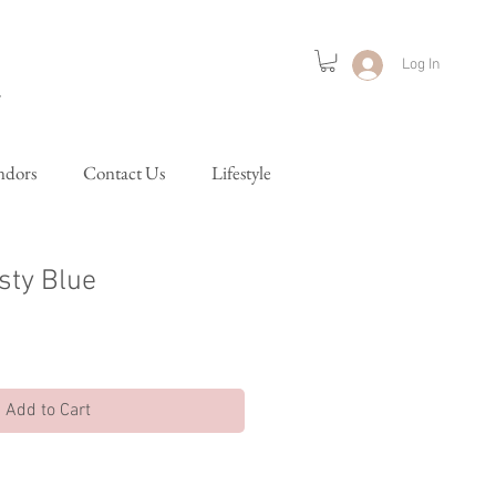
Log In
ndors
Contact Us
Lifestyle
sty Blue
Add to Cart