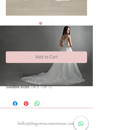
Summer
Price
$798.00
Add to Cart
Silhouette
: Aline
Train Length
: Mid train
Suitable sizes
: UK 6 - UK 12
Enquiries
hello@thegownconnoisseur.com