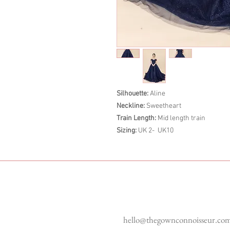
Silhouette:
Aline
Neckline:
Sweetheart
Train Length:
Mid length train
Sizing:
UK 2- UK10
Enquiries
hello@thegownconnoisseur.co