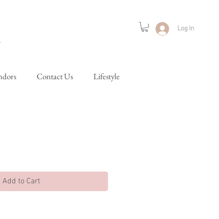
Log In
ndors
Contact Us
Lifestyle
Add to Cart