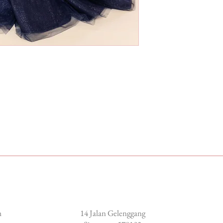
Locate us
m
14 Jalan Gelenggang