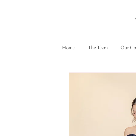
Home
The Team
Our G