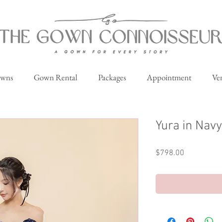
owns
Gown Rental
Packages
Appointment
Ve
Yura in Navy
Price
$798.00