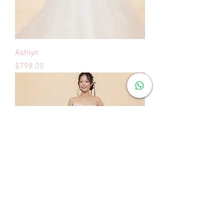
Ashlyn
Price
$798.00
Ashley