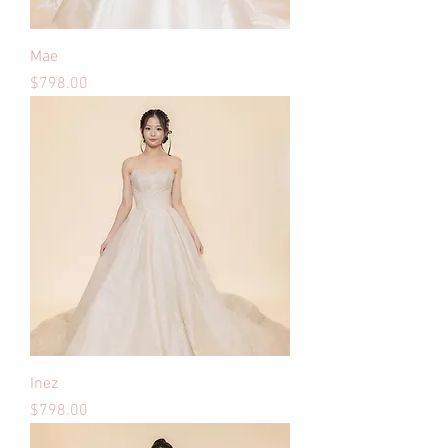
Mae
Price
$798.00
Inez
Price
$798.00