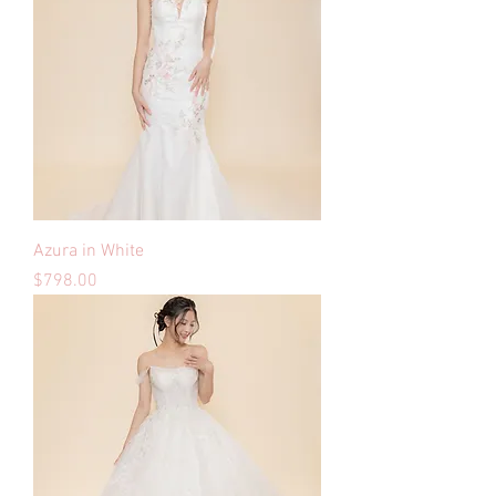
Azura in White
Price
$798.00