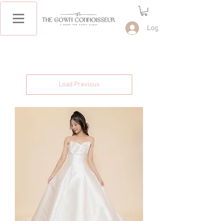
Log In
Load Previous